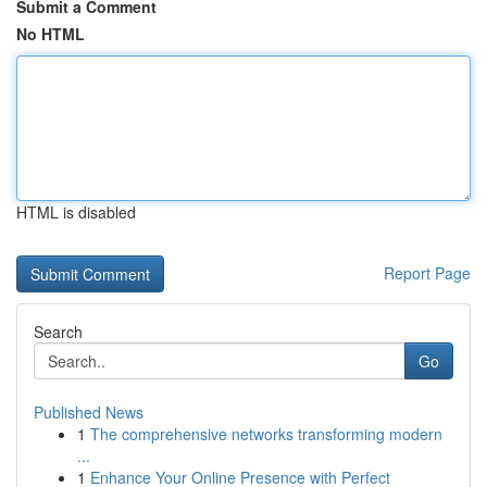
Submit a Comment
No HTML
HTML is disabled
Report Page
Search
Go
Published News
1
The comprehensive networks transforming modern
...
1
Enhance Your Online Presence with Perfect