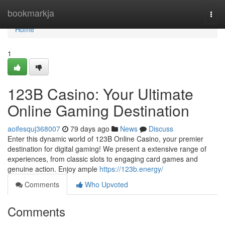
Home
bookmarkja
Togg
navi
Home
1
123B Casino: Your Ultimate
Online Gaming Destination
aoifesquj368007
79 days ago
News
Discuss
Enter this dynamic world of 123B Online Casino, your premier
destination for digital gaming! We present a extensive range of
experiences, from classic slots to engaging card games and
genuine action. Enjoy ample
https://123b.energy/
Comments
Who Upvoted
Comments