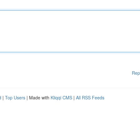
Rep
d
|
Top Users
| Made with
Kliqqi CMS
|
All RSS Feeds