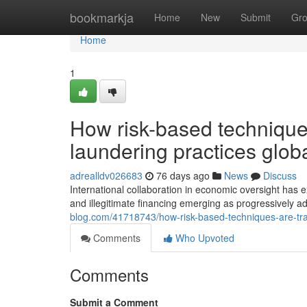
Home
bookmarkja
Home
New
Submit
Gr
Home
1
How risk-based technique
laundering practices globa
adrealldv026683
76 days ago
News
Discuss
International collaboration in economic oversight has
and illegitimate financing emerging as progressively
blog.com/41718743/how-risk-based-techniques-are-tr
Comments
Who Upvoted
Comments
Submit a Comment