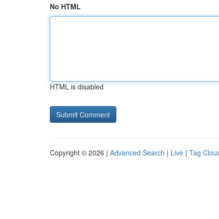
No HTML
HTML is disabled
Copyright © 2026 |
Advanced Search
|
Live
|
Tag Clou