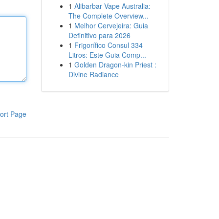
1
Alibarbar Vape Australia:
The Complete Overview...
1
Melhor Cervejeira: Guia
Definitivo para 2026
1
Frigorífico Consul 334
Litros: Este Guia Comp...
1
Golden Dragon-kin Priest :
Divine Radiance
ort Page