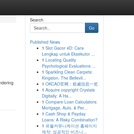
Search
Go
Published News
1
Slot Gacor 4D: Cara
Lengkap untuk Eksekutor ...
1
Locating Quality
Psychological Evaluations ...
1
Sparkling Clean Carpets:
Kingston, The Bellevil...
ndering
1
OKCAO官网：权威信息一览
1
Acquire copyright Crystals
Digitally: A Ha...
1
Compare Loan Calculators:
Mortgage, Auto, & Per...
1
Cash Shop & Payday
Loans: A Risky Combination?
1
유월커뮤니케이션 홈페이지
제작: 성공적인 비즈니...