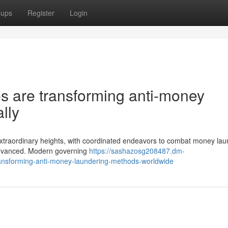
oups
Register
Login
s are transforming anti-money
lly
 extraordinary heights, with coordinated endeavors to combat money lau
 advanced. Modern governing
https://sashazosg208487.dm-
ansforming-anti-money-laundering-methods-worldwide