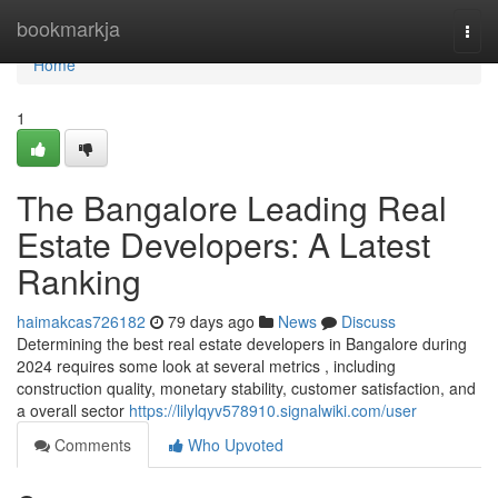
Home
bookmarkja
Togg
navi
Home
1
The Bangalore Leading Real
Estate Developers: A Latest
Ranking
haimakcas726182
79 days ago
News
Discuss
Determining the best real estate developers in Bangalore during
2024 requires some look at several metrics , including
construction quality, monetary stability, customer satisfaction, and
a overall sector
https://lilylqyv578910.signalwiki.com/user
Comments
Who Upvoted