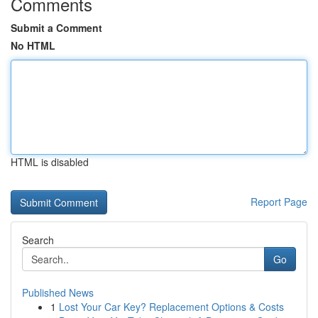
Comments
Submit a Comment
No HTML
HTML is disabled
Report Page
Search
Go
Published News
1
Lost Your Car Key? Replacement Options & Costs