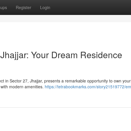
oups
Register
Login
Jhajjar: Your Dream Residence
ject in Sector 27, Jhajjar, presents a remarkable opportunity to own you
 with modern amenities.
https://tetrabookmarks.com/story21519772/em