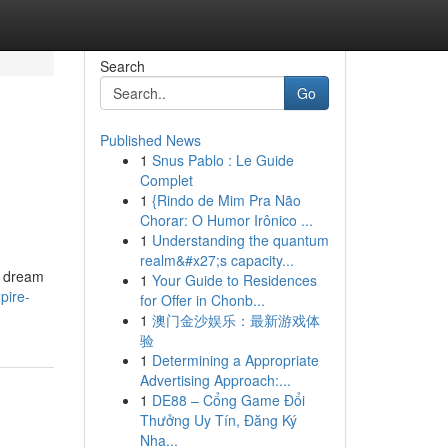
Search
Go
Published News
1
Snus Pablo : Le Guide
Complet
1
{Rindo de Mim Pra Não
Chorar: O Humor Irônico ...
1
Understanding the quantum
realm&#x27;s capacity...
r dream
1
Your Guide to Residences
pire-
for Offer in Chonb...
1
澳门金沙娱乐：最新游戏体
验
1
Determining a Appropriate
Advertising Approach:...
1
DE88 – Cổng Game Đổi
Thưởng Uy Tín, Đăng Ký
Nha...