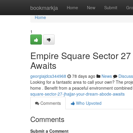
Home
bookmarkja
Home
New
Submit
Gr
Home
1
Empire Square Sector 27 
Awaits
georgiajdcs344968
78 days ago
News
Discuss
Looking for a fantastic area to call your own? The pro
home . Benefit from a peaceful environment combined
square-sector-27-jhajjar-your-dream-abode-awaits
Comments
Who Upvoted
Comments
Submit a Comment