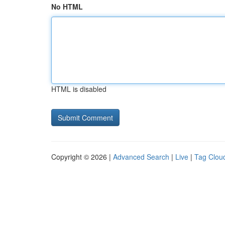
No HTML
HTML is disabled
Copyright © 2026 |
Advanced Search
|
Live
|
Tag Clou