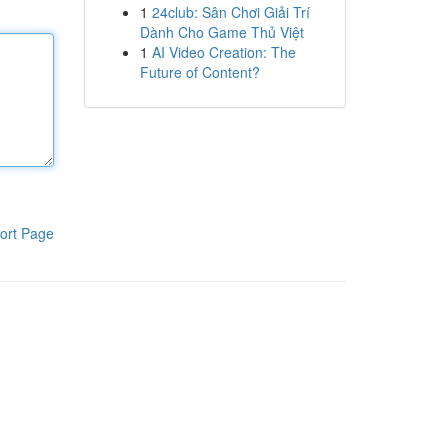
1
24club: Sân Chơi Giải Trí
Dành Cho Game Thủ Việt
1
AI Video Creation: The
Future of Content?
ort Page