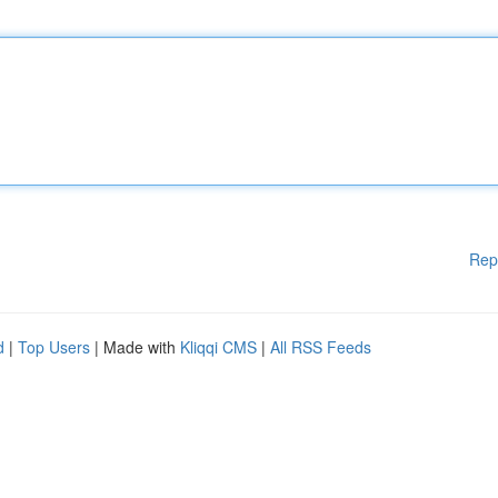
Rep
d
|
Top Users
| Made with
Kliqqi CMS
|
All RSS Feeds