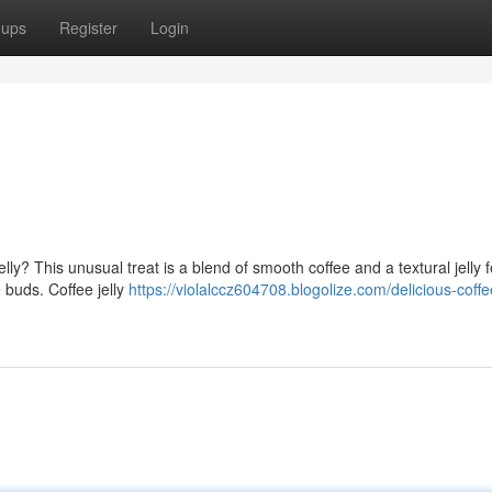
oups
Register
Login
elly? This unusual treat is a blend of smooth coffee and a textural jelly 
e buds. Coffee jelly
https://violalccz604708.blogolize.com/delicious-coffe