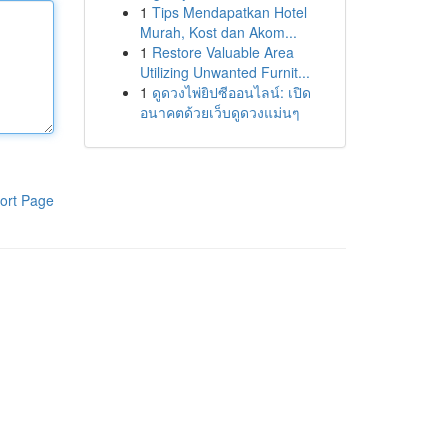
1
Tips Mendapatkan Hotel
Murah, Kost dan Akom...
1
Restore Valuable Area
Utilizing Unwanted Furnit...
1
ดูดวงไพ่ยิปซีออนไลน์: เปิด
อนาคตด้วยเว็บดูดวงแม่นๆ
ort Page