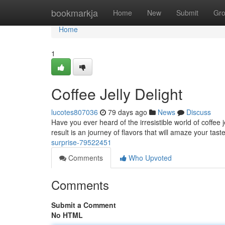
Home
bookmarkja
Home
New
Submit
Gr
Home
1
Coffee Jelly Delight
lucotes807036
79 days ago
News
Discuss
Have you ever heard of the irresistible world of coffee j
result is an journey of flavors that will amaze your tast
surprise-79522451
Comments
Who Upvoted
Comments
Submit a Comment
No HTML