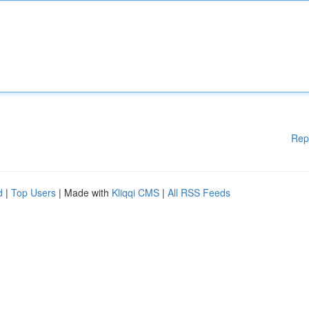
Rep
d
|
Top Users
| Made with
Kliqqi CMS
|
All RSS Feeds