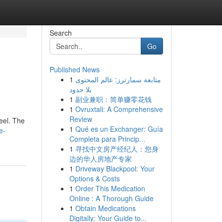
Search
Go
Published News
1
متابعة سمارترز: عالم المحتوى
بلا حدود
1
副业兼职：简单赚零花钱
1
Ovruxtali: A Comprehensive
Review
feel. The
1
Qué es un Exchanger: Guía
e-
Completa para Princip...
1
寻找中文房产经纪人：您身
边的华人房地产专家
1
Driveway Blackpool: Your
Options & Costs
1
Order This Medication
Online : A Thorough Guide
1
Obtain Medications
Digitally: Your Guide to...