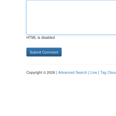
HTML is disabled
Copyright © 2026 |
Advanced Search
|
Live
|
Tag Clou