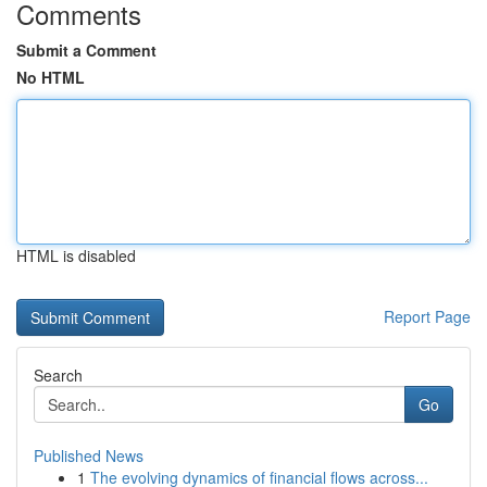
Comments
Submit a Comment
No HTML
HTML is disabled
Report Page
Search
Go
Published News
1
The evolving dynamics of financial flows across...