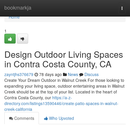
Home
bookmarkja
Togg
navi
Home
1
Design Outdoor Living Spaces
in Contra Costa County, CA
zayntjhs376679
78 days ago
News
Discuss
Create Your Dream Outdoor in Walnut Creek For those looking to
expanding your living space, outdoor entertaining areas in Walnut
Creek should be at the top of your list. Located in the heart of
Contra Costa County, our
https://a-z-
directory.com/listings13590446/create-patio-spaces-in-walnut-
creek-california
Comments
Who Upvoted