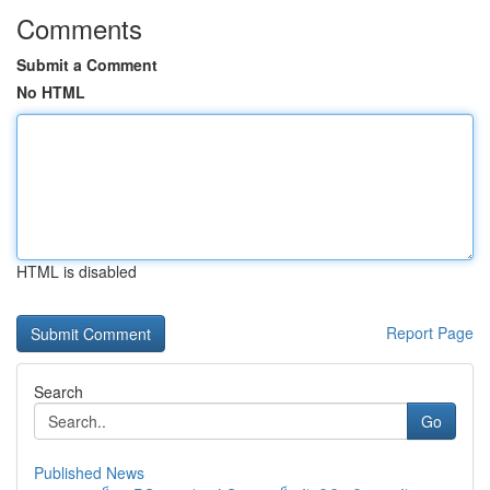
Comments
Submit a Comment
No HTML
HTML is disabled
Report Page
Search
Go
Published News