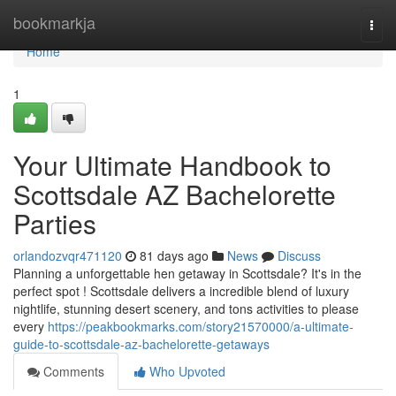
Home
bookmarkja
Togg
navi
Home
1
Your Ultimate Handbook to
Scottsdale AZ Bachelorette
Parties
orlandozvqr471120
81 days ago
News
Discuss
Planning a unforgettable hen getaway in Scottsdale? It's in the
perfect spot ! Scottsdale delivers a incredible blend of luxury
nightlife, stunning desert scenery, and tons activities to please
every
https://peakbookmarks.com/story21570000/a-ultimate-
guide-to-scottsdale-az-bachelorette-getaways
Comments
Who Upvoted