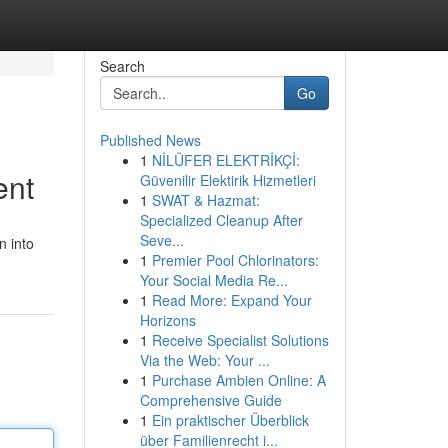
Search
Go
Published News
1
NİLÜFER ELEKTRİKÇİ:
ent
Güvenilir Elektirik Hizmetleri
1
SWAT & Hazmat:
Specialized Cleanup After
Seve...
n into
1
Premier Pool Chlorinators:
Your Social Media Re...
1
Read More: Expand Your
Horizons
1
Receive Specialist Solutions
Via the Web: Your ...
1
Purchase Ambien Online: A
Comprehensive Guide
1
Ein praktischer Überblick
über Familienrecht i...