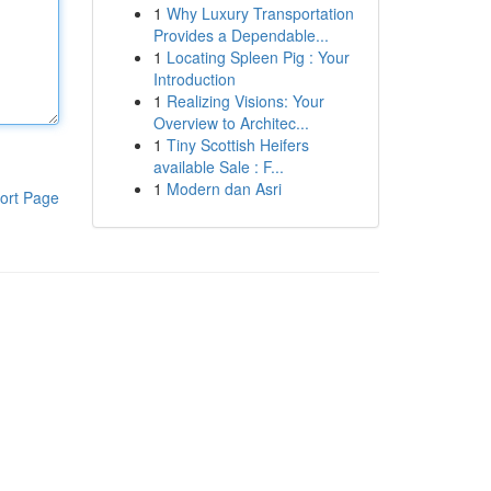
1
Why Luxury Transportation
Provides a Dependable...
1
Locating Spleen Pig : Your
Introduction
1
Realizing Visions: Your
Overview to Architec...
1
Tiny Scottish Heifers
available Sale : F...
1
Modern dan Asri
ort Page