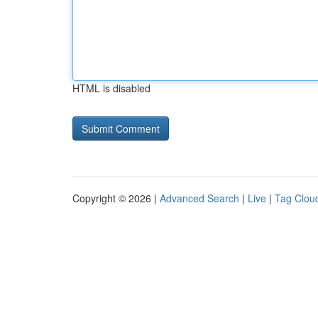
HTML is disabled
Copyright © 2026 |
Advanced Search
|
Live
|
Tag Clou