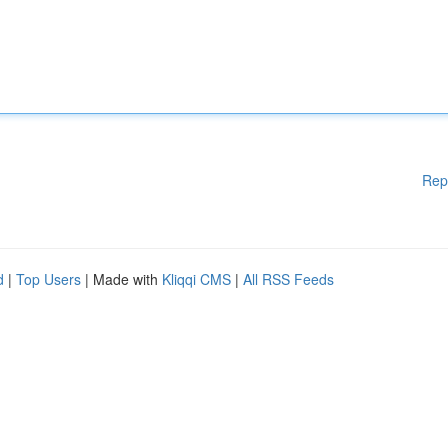
Rep
d
|
Top Users
| Made with
Kliqqi CMS
|
All RSS Feeds