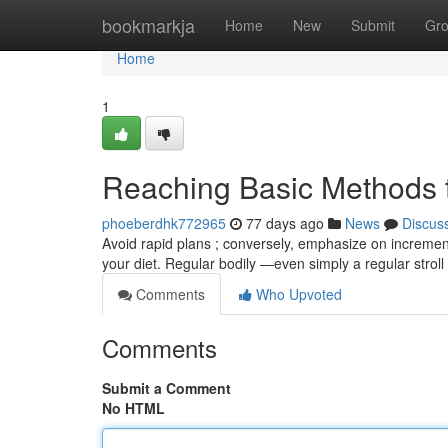
Home
bookmarkja
Home
New
Submit
Gr
Home
1
Reaching Basic Methods 
phoeberdhk772965
77 days ago
News
Discus
Avoid rapid plans ; conversely, emphasize on incremental
your diet. Regular bodily —even simply a regular stroll
Comments
Who Upvoted
Comments
Submit a Comment
No HTML