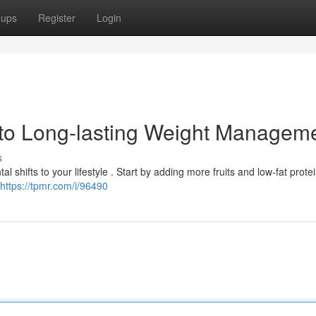
oups
Register
Login
to Long-lasting Weight Managem
s
 shifts to your lifestyle . Start by adding more fruits and low-fat protei
https://tpmr.com/i/96490