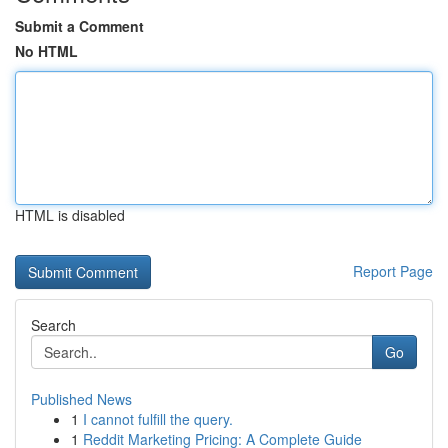
Submit a Comment
No HTML
HTML is disabled
Report Page
Search
Go
Published News
1
I cannot fulfill the query.
1
Reddit Marketing Pricing: A Complete Guide