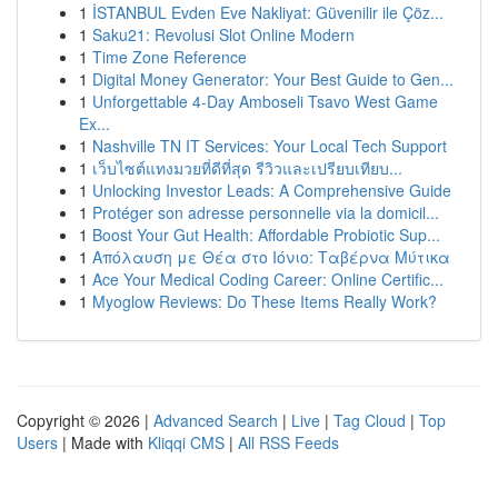
1
İSTANBUL Evden Eve Nakliyat: Güvenilir ile Çöz...
1
Saku21: Revolusi Slot Online Modern
1
Time Zone Reference
1
Digital Money Generator: Your Best Guide to Gen...
1
Unforgettable 4-Day Amboseli Tsavo West Game
Ex...
1
Nashville TN IT Services: Your Local Tech Support
1
เว็บไซต์แทงมวยที่ดีที่สุด รีวิวและเปรียบเทียบ...
1
Unlocking Investor Leads: A Comprehensive Guide
1
Protéger son adresse personnelle via la domicil...
1
Boost Your Gut Health: Affordable Probiotic Sup...
1
Απόλαυση με Θέα στο Ιόνιο: Ταβέρνα Μύτικα
1
Ace Your Medical Coding Career: Online Certific...
1
Myoglow Reviews: Do These Items Really Work?
Copyright © 2026 |
Advanced Search
|
Live
|
Tag Cloud
|
Top
Users
| Made with
Kliqqi CMS
|
All RSS Feeds