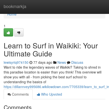
Home
bookmarkja
Home
1
Learn to Surf in Waikiki: Your
Ultimate Guide
lewisyriq974150
77 days ago
News
Discuss
Want to ride the legendary waves of Waikiki? Taking to shred in
this paradise location is easier than you think! This overview will
show you with all - from picking the best surf school to
understanding the basics of
https://dillannvey995686.wikilowdown.com/7705339/learn_to_surf_i
Comments
Who Upvoted
Comments