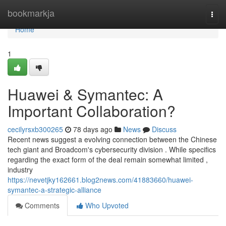
Home
bookmarkja
Togg
navi
Home
1
Huawei & Symantec: A
Important Collaboration?
cecilyrsxb300265
78 days ago
News
Discuss
Recent news suggest a evolving connection between the Chinese
tech giant and Broadcom's cybersecurity division . While specifics
regarding the exact form of the deal remain somewhat limited ,
industry
https://nevetjky162661.blog2news.com/41883660/huawei-
symantec-a-strategic-alliance
Comments
Who Upvoted