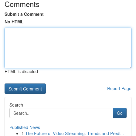
Comments
Submit a Comment
No HTML
HTML is disabled
Report Page
Search
Go
Published News
1
The Future of Video Streaming: Trends and Predi...