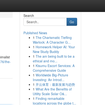
Search
Go
Published News
1
The Charismatic Tiefling
Warlock: A Character G...
1
Homework Helper AI: Your
New Study Buddy
1
The am being built to be a
imalist
ethical and mo...
76/the-
1
Kisumu Escort Services: A
Comprehensive Guide
1
Worldwide Big-Picture
Investing: An Introd...
1
开云体育：最新发展与趋势
1
What Are the Benefits of
Utility Scale Solar O&...
1
Finding remarkable
locations across the globe t...