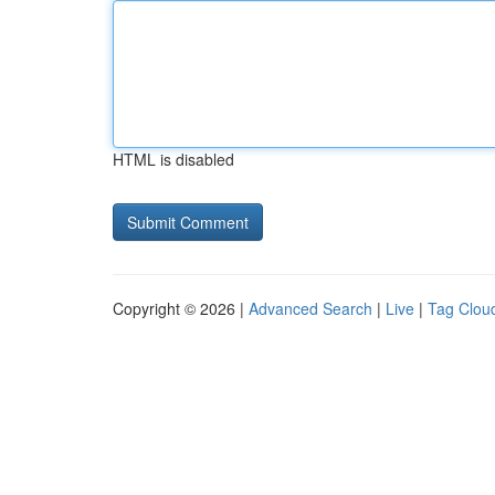
HTML is disabled
Copyright © 2026 |
Advanced Search
|
Live
|
Tag Clou