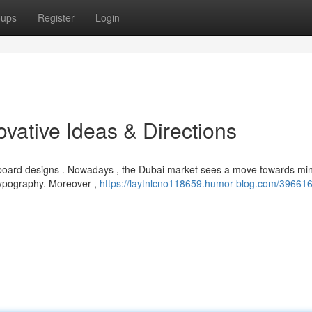
oups
Register
Login
ovative Ideas & Directions
board designs . Nowadays , the Dubai market sees a move towards min
typography. Moreover ,
https://laytnlcno118659.humor-blog.com/396616