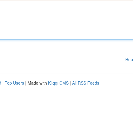
Rep
d
|
Top Users
| Made with
Kliqqi CMS
|
All RSS Feeds