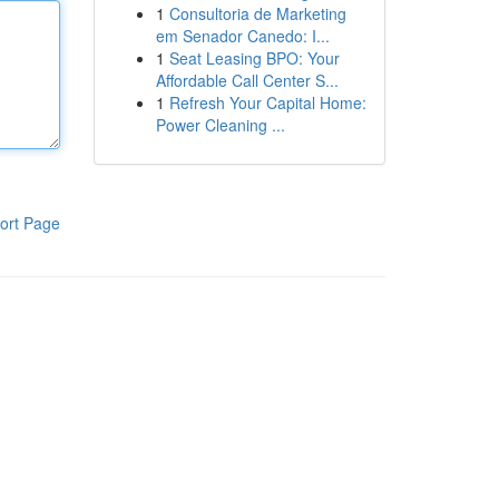
1
Consultoria de Marketing
em Senador Canedo: I...
1
Seat Leasing BPO: Your
Affordable Call Center S...
1
Refresh Your Capital Home:
Power Cleaning ...
ort Page