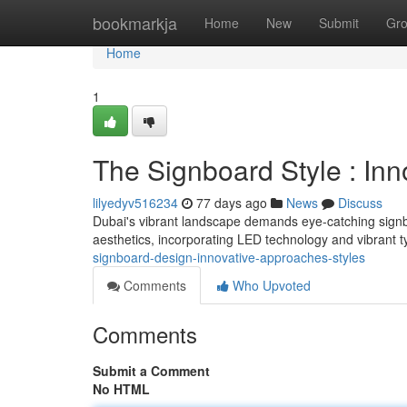
Home
bookmarkja
Home
New
Submit
Gr
Home
1
The Signboard Style : Inn
lilyedyv516234
77 days ago
News
Discuss
Dubai's vibrant landscape demands eye-catching sign
aesthetics, incorporating LED technology and vibrant 
signboard-design-innovative-approaches-styles
Comments
Who Upvoted
Comments
Submit a Comment
No HTML