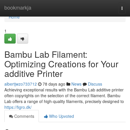
Home
bookmarkja
Togg
navi
Home
1
Bambu Lab Filament:
Optimizing Creations for Your
additive Printer
albertjwzo733712
78 days ago
News
Discuss
Achieving exceptional results with the Bambu Lab additive printer
often copyrights on the selection of the correct filament. Bambu
Lab offers a range of high-quality filaments, precisely designed to
https://figro.dk/
Comments
Who Upvoted