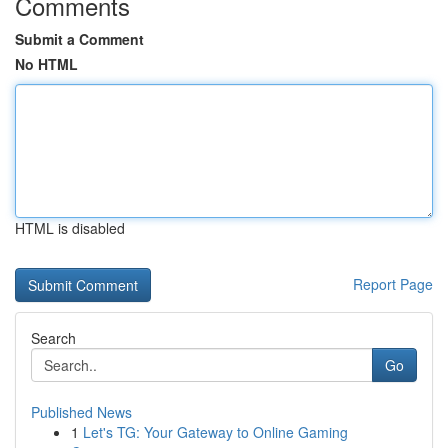
Comments
Submit a Comment
No HTML
HTML is disabled
Report Page
Search
Go
Published News
1
Let's TG: Your Gateway to Online Gaming