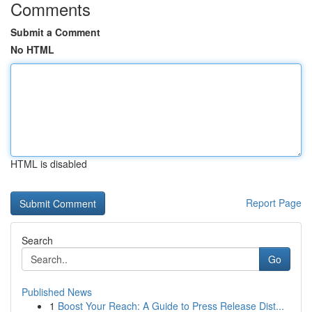
Comments
Submit a Comment
No HTML
HTML is disabled
Report Page
Search
Go
Published News
1
Boost Your Reach: A Guide to Press Release Dist...