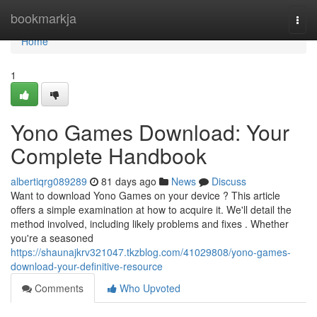
Home
bookmarkja
Togg
navi
Home
1
Yono Games Download: Your
Complete Handbook
albertiqrg089289
81 days ago
News
Discuss
Want to download Yono Games on your device ? This article
offers a simple examination at how to acquire it. We'll detail the
method involved, including likely problems and fixes . Whether
you're a seasoned
https://shaunajkrv321047.tkzblog.com/41029808/yono-games-
download-your-definitive-resource
Comments
Who Upvoted