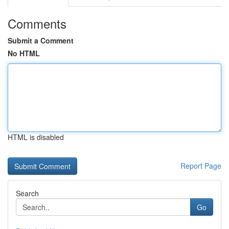
Comments
Submit a Comment
No HTML
HTML is disabled
Report Page
Search
Go