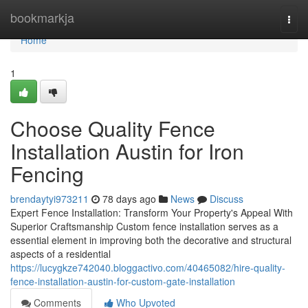
Home
bookmarkja
Togg
navi
Home
1
Choose Quality Fence
Installation Austin for Iron
Fencing
brendaytyi973211
78 days ago
News
Discuss
Expert Fence Installation: Transform Your Property's Appeal With
Superior Craftsmanship Custom fence installation serves as a
essential element in improving both the decorative and structural
aspects of a residential
https://lucygkze742040.bloggactivo.com/40465082/hire-quality-
fence-installation-austin-for-custom-gate-installation
Comments
Who Upvoted