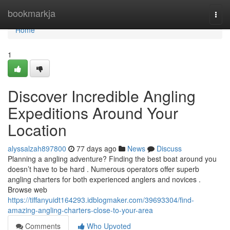
Home
bookmarkja
Togg
navi
Home
1
Discover Incredible Angling
Expeditions Around Your
Location
alyssalzah897800
77 days ago
News
Discuss
Planning a angling adventure? Finding the best boat around you
doesn’t have to be hard . Numerous operators offer superb
angling charters for both experienced anglers and novices .
Browse web
https://tiffanyuidt164293.idblogmaker.com/39693304/find-
amazing-angling-charters-close-to-your-area
Comments
Who Upvoted