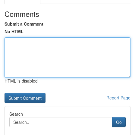
Comments
Submit a Comment
No HTML
HTML is disabled
Report Page
Search
Go