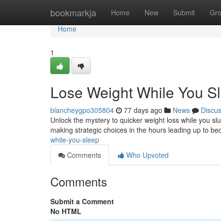
Home
bookmarkja
Home
New
Submit
Gr
Home
1
Lose Weight While You S
blancheygpo305804
77 days ago
News
Discu
Unlock the mystery to quicker weight loss while you slu
making strategic choices in the hours leading up to be
while-you-sleep
Comments
Who Upvoted
Comments
Submit a Comment
No HTML