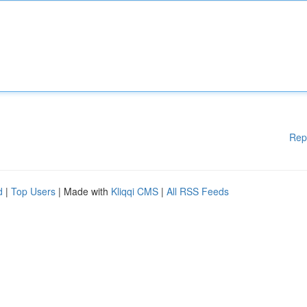
Rep
d
|
Top Users
| Made with
Kliqqi CMS
|
All RSS Feeds