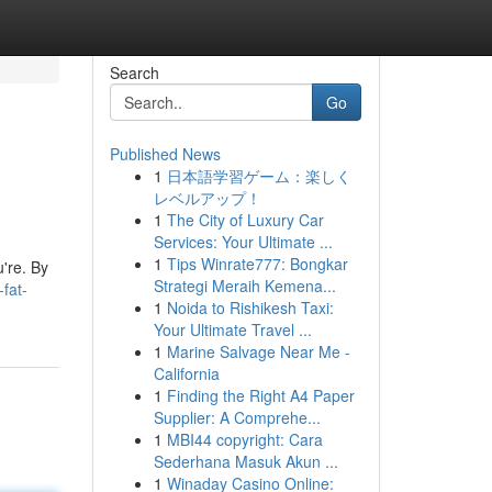
Search
Go
Published News
1
日本語学習ゲーム：楽しく
レベルアップ！
1
The City of Luxury Car
Services: Your Ultimate ...
1
Tips Winrate777: Bongkar
u're. By
Strategi Meraih Kemena...
fat-
1
Noida to Rishikesh Taxi:
Your Ultimate Travel ...
1
Marine Salvage Near Me -
California
1
Finding the Right A4 Paper
Supplier: A Comprehe...
1
MBI44 copyright: Cara
Sederhana Masuk Akun ...
1
Winaday Casino Online: