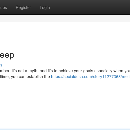
oups
Register
Login
leep
ss
mber. It's not a myth, and it's to achieve your goals especially when yo
dtime, you can establish the
https://socialdosa.com/story11277368/melt-