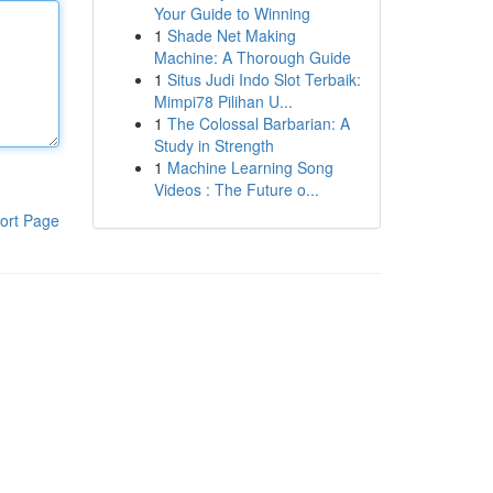
Your Guide to Winning
1
Shade Net Making
Machine: A Thorough Guide
1
Situs Judi Indo Slot Terbaik:
Mimpi78 Pilihan U...
1
The Colossal Barbarian: A
Study in Strength
1
Machine Learning Song
Videos : The Future o...
ort Page