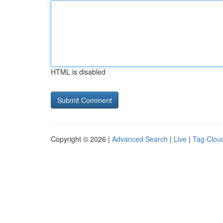
HTML is disabled
Copyright © 2026 |
Advanced Search
|
Live
|
Tag Clou