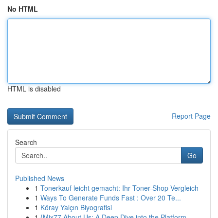
No HTML
HTML is disabled
Report Page
Search
Go
Published News
1
Tonerkauf leicht gemacht: Ihr Toner-Shop Vergleich
1
Ways To Generate Funds Fast : Over 20 Te...
1
Köray Yalçın Biyografisi
1
{Mix77 About Us: A Deep Dive into the Platform