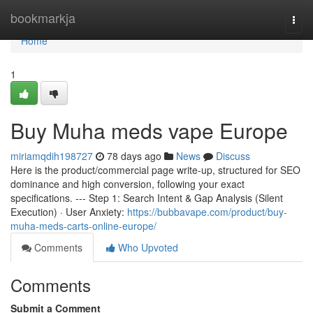
Home
bookmarkja
Togg
navi
Home
1
Buy Muha meds vape Europe
miriamqdih198727
78 days ago
News
Discuss
Here is the product/commercial page write-up, structured for SEO
dominance and high conversion, following your exact
specifications. --- Step 1: Search Intent & Gap Analysis (Silent
Execution) · User Anxiety:
https://bubbavape.com/product/buy-
muha-meds-carts-online-europe/
Comments
Who Upvoted
Comments
Submit a Comment