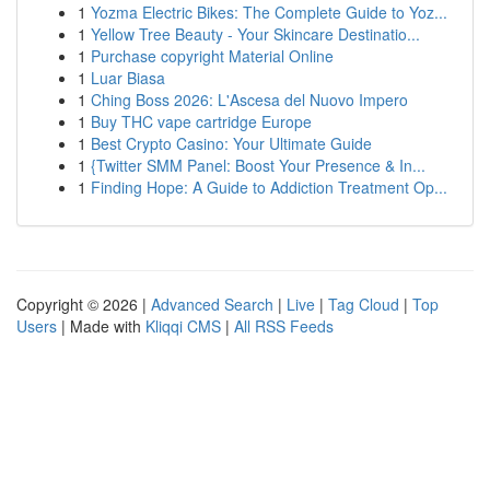
1
Yozma Electric Bikes: The Complete Guide to Yoz...
1
Yellow Tree Beauty - Your Skincare Destinatio...
1
Purchase copyright Material Online
1
Luar Biasa
1
Ching Boss 2026: L'Ascesa del Nuovo Impero
1
Buy THC vape cartridge Europe
1
Best Crypto Casino: Your Ultimate Guide
1
{Twitter SMM Panel: Boost Your Presence & In...
1
Finding Hope: A Guide to Addiction Treatment Op...
Copyright © 2026 |
Advanced Search
|
Live
|
Tag Cloud
|
Top
Users
| Made with
Kliqqi CMS
|
All RSS Feeds