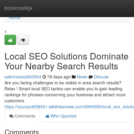
Home
bookmarkja
Home
1
Local SEO Solutions Dominate
Your Nearby Search Results
sabrinaaxrp063504
78 days ago
News
Discuss
Are you facing challenges to be visible in area search results?
Relax ! Smart local SEO tactics can enable you to gain leading
rankings for phrases concerning your business and attract more
customers
https://luluoazd058931.wikilinksnews.com/6990585/local_seo_solu
Comments
Who Upvoted
Comments