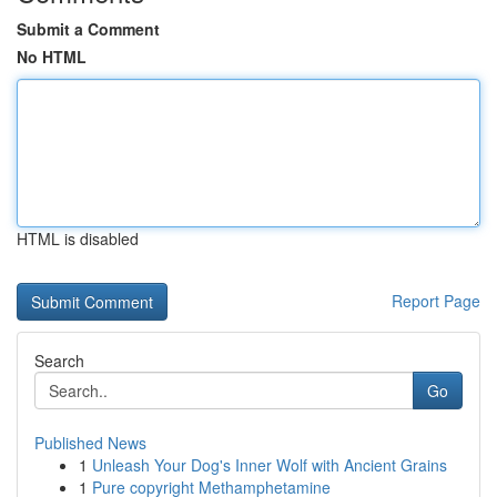
Submit a Comment
No HTML
HTML is disabled
Report Page
Search
Go
Published News
1
Unleash Your Dog's Inner Wolf with Ancient Grains
1
Pure copyright Methamphetamine