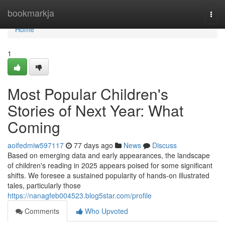
Home
bookmarkja
Togg
navi
Home
1
Most Popular Children's
Stories of Next Year: What
Coming
aoifedmiw597117
77 days ago
News
Discuss
Based on emerging data and early appearances, the landscape
of children's reading in 2025 appears poised for some significant
shifts. We foresee a sustained popularity of hands-on illustrated
tales, particularly those
https://nanagfeb004523.blog5star.com/profile
Comments
Who Upvoted