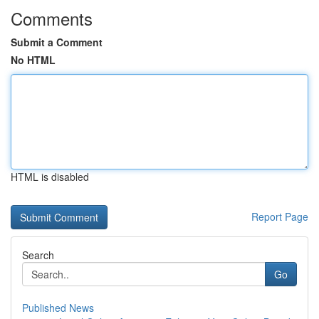
Comments
Submit a Comment
No HTML
HTML is disabled
Report Page
Search
Go
Published News