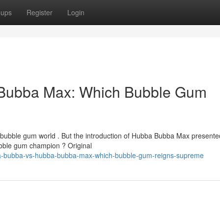
oups
Register
Login
Bubba Max: Which Bubble Gum
 bubble gum world . But the introduction of Hubba Bubba Max presente
bubble gum champion ? Original
ba-bubba-vs-hubba-bubba-max-which-bubble-gum-reigns-supreme