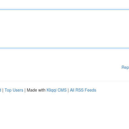
Rep
d
|
Top Users
| Made with
Kliqqi CMS
|
All RSS Feeds