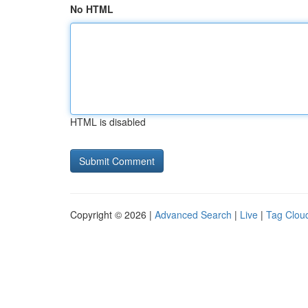
No HTML
HTML is disabled
Copyright © 2026 |
Advanced Search
|
Live
|
Tag Clou