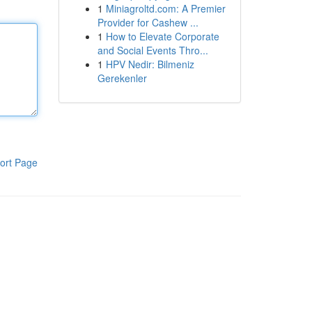
1
Miniagroltd.com: A Premier
Provider for Cashew ...
1
How to Elevate Corporate
and Social Events Thro...
1
HPV Nedir: Bilmeniz
Gerekenler
ort Page