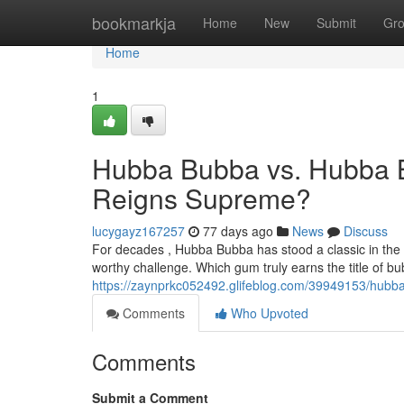
Home
bookmarkja
Home
New
Submit
Gr
Home
1
Hubba Bubba vs. Hubba 
Reigns Supreme?
lucygayz167257
77 days ago
News
Discuss
For decades , Hubba Bubba has stood a classic in the
worthy challenge. Which gum truly earns the title of 
https://zaynprkc052492.glifeblog.com/39949153/hub
Comments
Who Upvoted
Comments
Submit a Comment