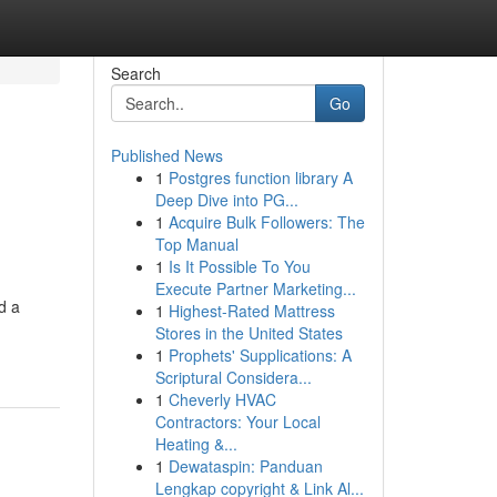
Search
Go
Published News
1
Postgres function library A
Deep Dive into PG...
1
Acquire Bulk Followers: The
Top Manual
1
Is It Possible To You
Execute Partner Marketing...
d a
1
Highest-Rated Mattress
Stores in the United States
1
Prophets' Supplications: A
Scriptural Considera...
1
Cheverly HVAC
Contractors: Your Local
Heating &...
1
Dewataspin: Panduan
Lengkap copyright & Link Al...