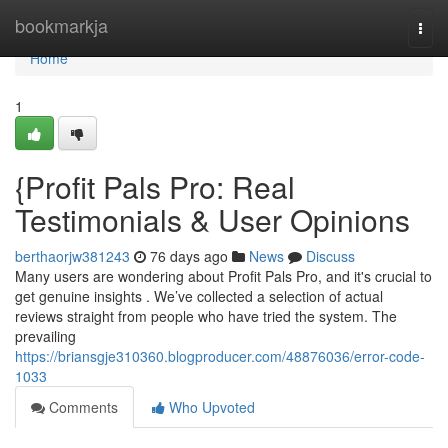
Home
bookmarkja
Togg
navi
Home
1
{Profit Pals Pro: Real
Testimonials & User Opinions
berthaorjw381243
76 days ago
News
Discuss
Many users are wondering about Profit Pals Pro, and it's crucial to
get genuine insights . We’ve collected a selection of actual
reviews straight from people who have tried the system. The
prevailing
https://briansgje310360.blogproducer.com/48876036/error-code-
1033
Comments
Who Upvoted