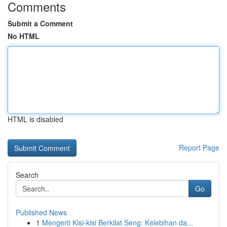
Comments
Submit a Comment
No HTML
HTML is disabled
Report Page
Search
Go
Published News
1
Mengerti Kisi-kisi Berkilat Seng: Kelebihan da...