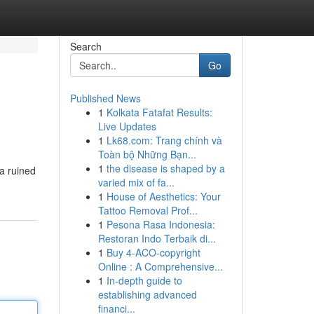
Search
Go
Published News
1
Kolkata Fatafat Results:
Live Updates
1
Lk68.com: Trang chính và
Toàn bộ Những Bạn...
1
the disease is shaped by a
 a ruined
varied mix of fa...
1
House of Aesthetics: Your
Tattoo Removal Prof...
1
Pesona Rasa Indonesia:
Restoran Indo Terbaik di...
1
Buy 4-ACO-copyright
Online : A Comprehensive...
1
In-depth guide to
establishing advanced
financi...