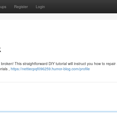
oups
Register
Login
k
broken! This straightforward DIY tutorial will instruct you how to repair
rials ,
https://nettiecpqf096259.humor-blog.com/profile