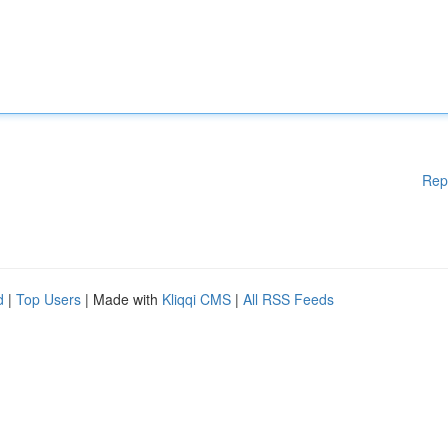
Rep
d
|
Top Users
| Made with
Kliqqi CMS
|
All RSS Feeds