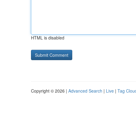
HTML is disabled
Copyright © 2026 |
Advanced Search
|
Live
|
Tag Clou