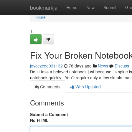
Home
bookmarkja
Home
New
Submit
Gr
Home
1
Fix Your Broken Noteboo
joycezcee931132
78 days ago
News
Discuss
Don't toss a beloved notebook just because its spine is 
notebook quickly . You'll require only a few simple mate
Comments
Who Upvoted
Comments
Submit a Comment
No HTML