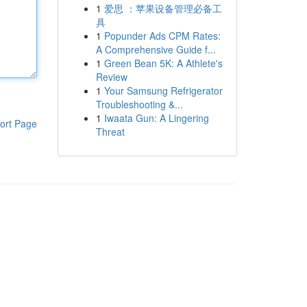
1
爱思 ：苹果设备管理必备工
具
1
Popunder Ads CPM Rates:
A Comprehensive Guide f...
1
Green Bean 5K: A Athlete's
Review
1
Your Samsung Refrigerator
Troubleshooting &...
1
Iwaata Gun: A Lingering
ort Page
Threat