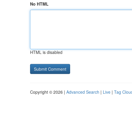
No HTML
HTML is disabled
Copyright © 2026 |
Advanced Search
|
Live
|
Tag Clou