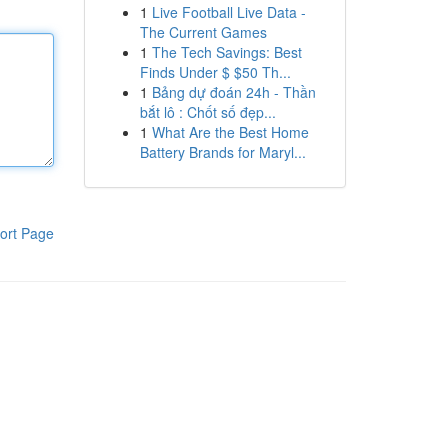
1
Live Football Live Data -
The Current Games
1
The Tech Savings: Best
Finds Under $ $50 Th...
1
Bảng dự đoán 24h - Thần
bắt lô : Chốt số đẹp...
1
What Are the Best Home
Battery Brands for Maryl...
ort Page