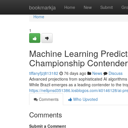
Home
bookmarkja
Home
New
Submit
Gr
Home
1
Machine Learning Predict
Championship Contenders
tiffanyfjzj813182
76 days ago
News
Discuss
Advanced projections from sophisticated AI algorithms
While Brazil emerges as a leading contender to the tr
https://nellpnsd351386.losblogos.com/40146128/ai-pre
Comments
Who Upvoted
Comments
Submit a Comment