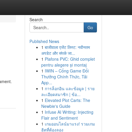
Search
Go
Published News
1
बाजीवाला एजेंट लिस्ट: नवीनतम
अपडेट और संपर्क जा...
1
Plafons PVC: Ghid complet
pentru alegere și montaj
1
IWIN – Cổng Game Đổi
Thưởng Chính Thức, Tải
nament.
App...
1
การล็อกอิน และข้อมูล | ราย
ละเอียดสมาชิก | ข้อ...
1
Elevated Plot Carts: The
Newbie's Guide
1
Infuse AI Writing: Injecting
Flair and Sentiment
1
เกมออนไลน์มาแรง! รวมเกม
ฮิตที่ต้องลอง