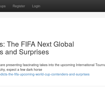
oups
Register
Login
s: The FIFA Next Global
 and Surprises
 are presenting fascinating takes into the upcoming International Tour
ophy, expect a few dark horse
dicts-the-fifa-upcoming-world-cup-contenders-and-surprises