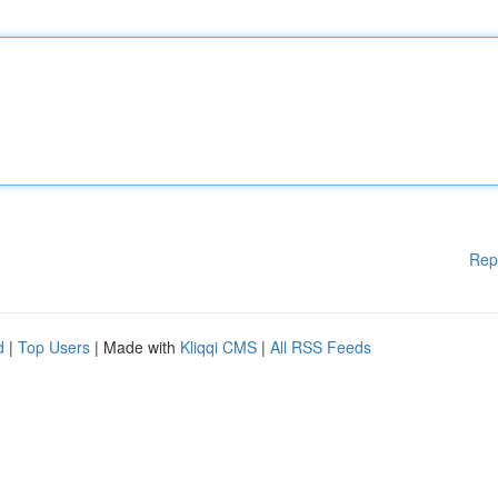
Rep
d
|
Top Users
| Made with
Kliqqi CMS
|
All RSS Feeds