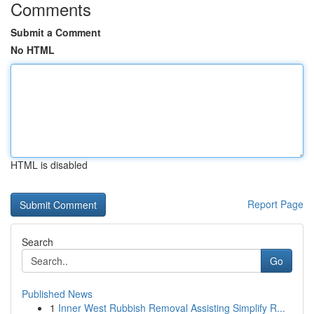
Comments
Submit a Comment
No HTML
HTML is disabled
Report Page
Search
Go
Published News
1
Inner West Rubbish Removal Assisting Simplify R...