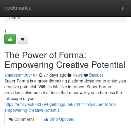
Home
bookmarkja
Togg
navi
Home
1
The Power of Forma:
Empowering Creative Potential
anitabsmh009164
77 days ago
News
Discuss
Super Forma is a groundbreaking platform designed to ignite your
creative potential. With its intuitive interface, Super Forma
provides a diverse set of tools that empower you to harness the
full scope of your
https://emilyieok763794.getblogs.net/72441795/super-forma-
empowering-creative-potential
Comments
Who Upvoted