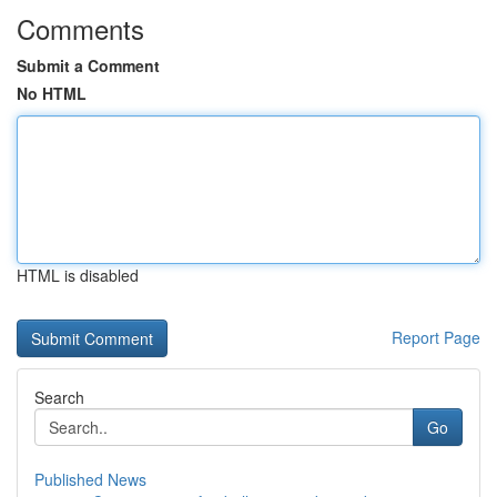
Comments
Submit a Comment
No HTML
HTML is disabled
Report Page
Search
Go
Published News