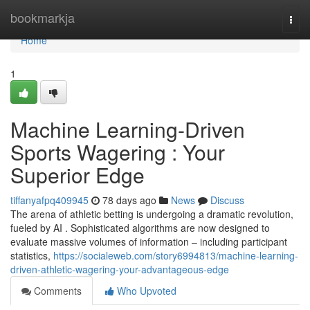
Home
bookmarkja
Togg
navi
Home
1
Machine Learning-Driven
Sports Wagering : Your
Superior Edge
tiffanyafpq409945
78 days ago
News
Discuss
The arena of athletic betting is undergoing a dramatic revolution,
fueled by AI . Sophisticated algorithms are now designed to
evaluate massive volumes of information – including participant
statistics,
https://socialeweb.com/story6994813/machine-learning-
driven-athletic-wagering-your-advantageous-edge
Comments
Who Upvoted