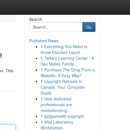
Search
Go
Published News
1
Everything You Need to
e
Know Etizolam Liquid
1
Talita's Learning Center : A
San Mateo Family...
1
Purchase The Drug From a
on. This
Website: A Easy Way?
1
copyright Retreats in
Canada: Your Complete
Guide
1
How dedicated
professionals are
revolutionizing...
1
g2ggame88 copyright
1
Vital Laboratory
Workhorses