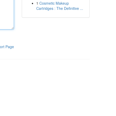
1
Cosmetic Makeup
Cartridges : The Definitive ...
ort Page