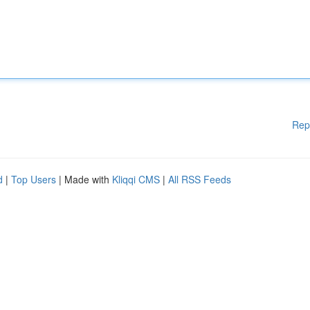
Rep
d
|
Top Users
| Made with
Kliqqi CMS
|
All RSS Feeds