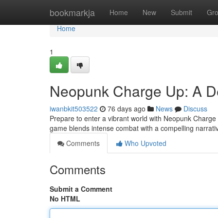
Home
bookmarkja
Home
New
Submit
Gr
Home
1
Neopunk Charge Up: A De
iwanbkit503522
76 days ago
News
Discuss
Prepare to enter a vibrant world with Neopunk Charge Up
game blends intense combat with a compelling narrativ
Comments
Who Upvoted
Comments
Submit a Comment
No HTML