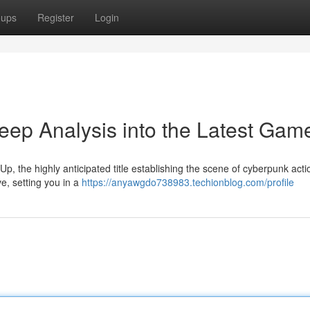
oups
Register
Login
ep Analysis into the Latest Gam
, the highly anticipated title establishing the scene of cyberpunk acti
e, setting you in a
https://anyawgdo738983.techionblog.com/profile