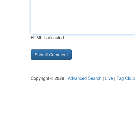
HTML is disabled
Copyright © 2026 |
Advanced Search
|
Live
|
Tag Clou