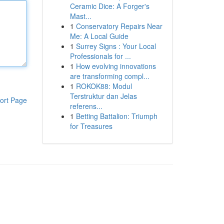
Ceramic Dice: A Forger's
Mast...
1
Conservatory Repairs Near
Me: A Local Guide
1
Surrey Signs : Your Local
Professionals for ...
1
How evolving innovations
are transforming compl...
1
ROKOK88: Modul
Terstruktur dan Jelas
ort Page
referens...
1
Betting Battalion: Triumph
for Treasures