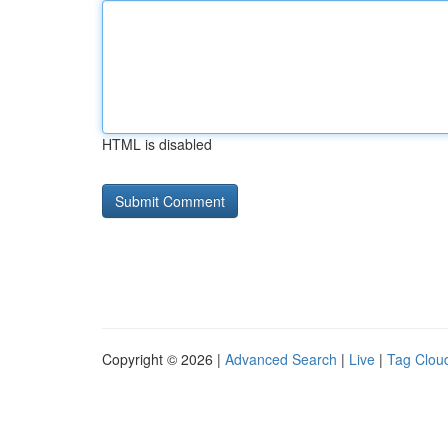
HTML is disabled
Copyright © 2026 |
Advanced Search
|
Live
|
Tag Clou