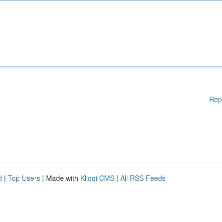
Rep
d
|
Top Users
| Made with
Kliqqi CMS
|
All RSS Feeds