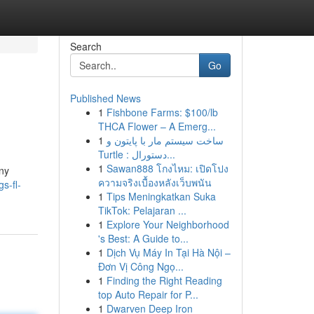
Search
Go
Published News
1
Fishbone Farms: $100/lb
THCA Flower – A Emerg...
1
ساخت سیستم مار با پایتون و
Turtle : دستورال...
1
Sawan888 โกงไหม: เปิดโปง
any
ความจริงเบื้องหลังเว็บพนัน
s-fl-
1
Tips Meningkatkan Suka
TikTok: Pelajaran ...
1
Explore Your Neighborhood
's Best: A Guide to...
1
Dịch Vụ Máy In Tại Hà Nội –
Đơn Vị Công Ngọ...
1
Finding the Right Reading
top Auto Repair for P...
1
Dwarven Deep Iron