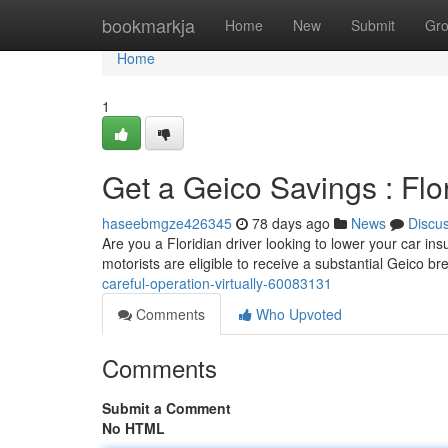
Home
bookmarkja
Home
New
Submit
Gr
Home
1
Get a Geico Savings : Flo
haseebmgze426345
78 days ago
News
Discu
Are you a Floridian driver looking to lower your car in
motorists are eligible to receive a substantial Geico b
careful-operation-virtually-60083131
Comments
Who Upvoted
Comments
Submit a Comment
No HTML