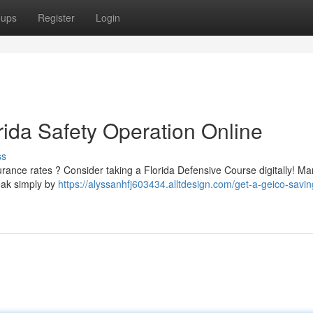
oups
Register
Login
rida Safety Operation Online
ss
surance rates ? Consider taking a Florida Defensive Course digitally! M
reak simply by
https://alyssanhfj603434.alltdesign.com/get-a-geico-saving