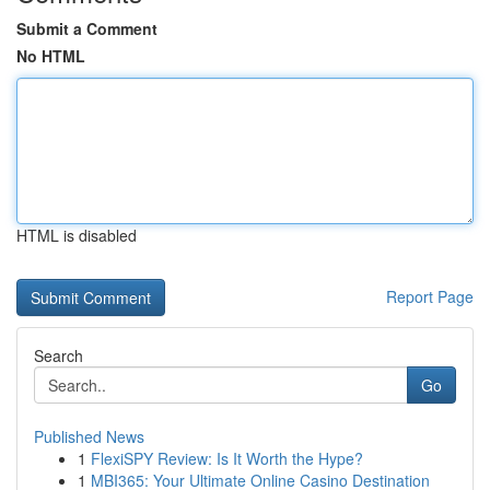
Submit a Comment
No HTML
HTML is disabled
Report Page
Search
Go
Published News
1
FlexiSPY Review: Is It Worth the Hype?
1
MBI365: Your Ultimate Online Casino Destination