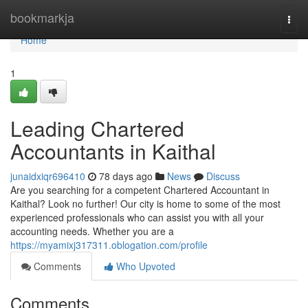
Home
bookmarkja
Togg
navi
Home
1
Leading Chartered
Accountants in Kaithal
junaidxiqr696410
78 days ago
News
Discuss
Are you searching for a competent Chartered Accountant in
Kaithal? Look no further! Our city is home to some of the most
experienced professionals who can assist you with all your
accounting needs. Whether you are a
https://myamixj317311.oblogation.com/profile
Comments
Who Upvoted
Comments