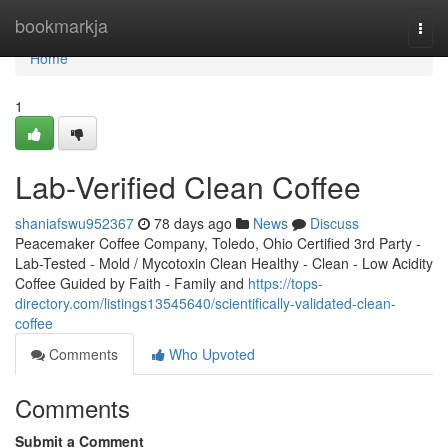
Home
bookmarkja
Togg
navi
Home
1
Lab-Verified Clean Coffee
shaniafswu952367
78 days ago
News
Discuss
Peacemaker Coffee Company, Toledo, Ohio Certified 3rd Party -
Lab-Tested - Mold / Mycotoxin Clean Healthy - Clean - Low Acidity
Coffee Guided by Faith - Family and
https://tops-
directory.com/listings13545640/scientifically-validated-clean-
coffee
Comments
Who Upvoted
Comments
Submit a Comment