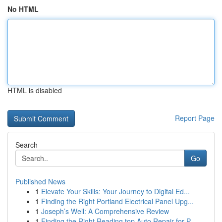
No HTML
HTML is disabled
Report Page
Search
Go
Published News
1
Elevate Your Skills: Your Journey to Digital Ed...
1
Finding the Right Portland Electrical Panel Upg...
1
Joseph’s Well: A Comprehensive Review
1
Finding the Right Reading top Auto Repair for P...