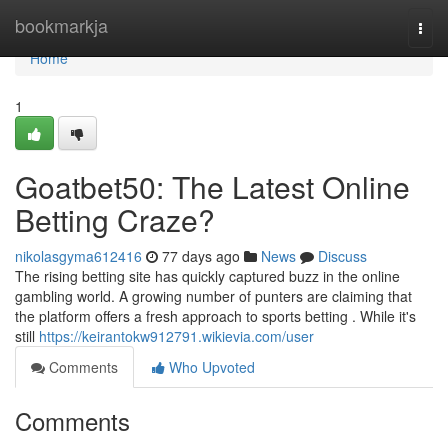
Home
bookmarkja
Togg
navi
Home
1
Goatbet50: The Latest Online
Betting Craze?
nikolasgyma612416
77 days ago
News
Discuss
The rising betting site has quickly captured buzz in the online
gambling world. A growing number of punters are claiming that
the platform offers a fresh approach to sports betting . While it's
still
https://keirantokw912791.wikievia.com/user
Comments
Who Upvoted
Comments