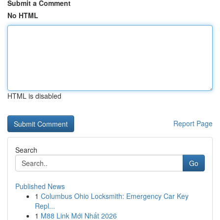
Submit a Comment
No HTML
HTML is disabled
Report Page
Search
Go
Published News
1
Columbus Ohio Locksmith: Emergency Car Key
Repl...
1
M88 Link Mới Nhất 2026