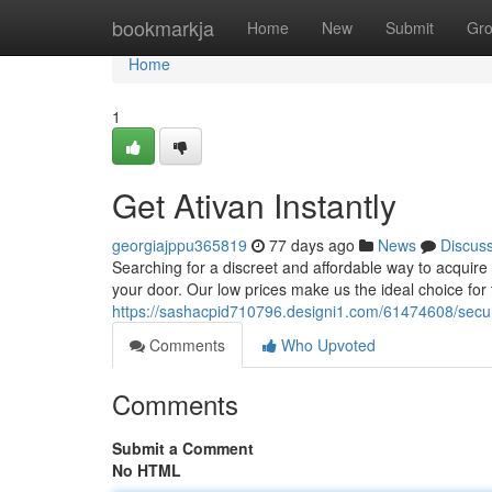
Home
bookmarkja
Home
New
Submit
Gr
Home
1
Get Ativan Instantly
georgiajppu365819
77 days ago
News
Discus
Searching for a discreet and affordable way to acquire y
your door. Our low prices make us the ideal choice for
https://sashacpid710796.designi1.com/61474608/secur
Comments
Who Upvoted
Comments
Submit a Comment
No HTML