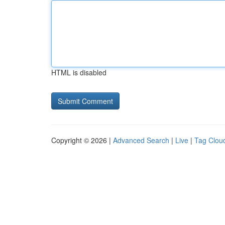
HTML is disabled
Copyright © 2026 |
Advanced Search
|
Live
|
Tag Clou