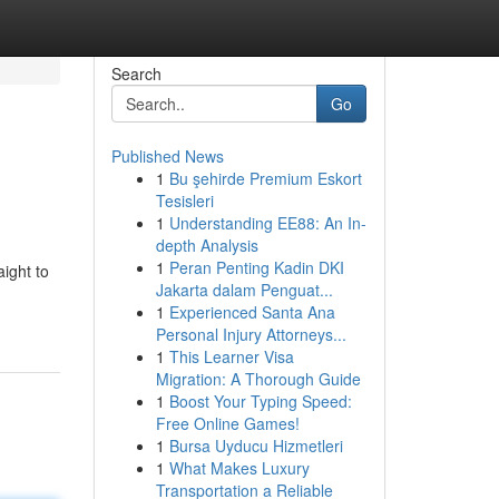
Search
Go
Published News
1
Bu şehirde Premium Eskort
Tesisleri
1
Understanding EE88: An In-
depth Analysis
1
Peran Penting Kadin DKI
aight to
Jakarta dalam Penguat...
1
Experienced Santa Ana
Personal Injury Attorneys...
1
This Learner Visa
Migration: A Thorough Guide
1
Boost Your Typing Speed:
Free Online Games!
1
Bursa Uyducu Hizmetleri
1
What Makes Luxury
Transportation a Reliable