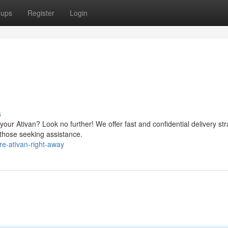
oups
Register
Login
s
our Ativan? Look no further! We offer fast and confidential delivery str
 those seeking assistance.
e-ativan-right-away