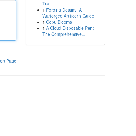
Tra...
1
Forging Destiny: A
Warforged Artificer's Guide
1
Cebu Blooms
1
A Cloud Disposable Pen:
The Comprehensive...
ort Page