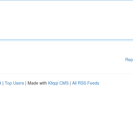
Rep
d
|
Top Users
| Made with
Kliqqi CMS
|
All RSS Feeds