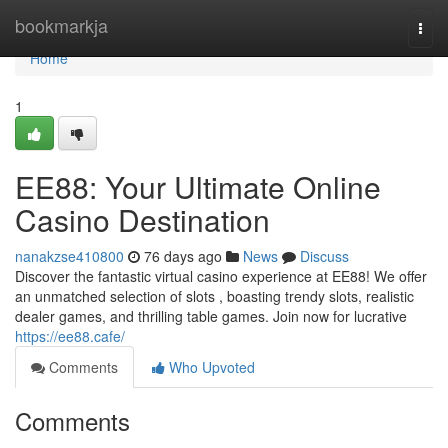
Home
bookmarkja
Togg
navi
Home
1
EE88: Your Ultimate Online
Casino Destination
nanakzse410800
76 days ago
News
Discuss
Discover the fantastic virtual casino experience at EE88! We offer
an unmatched selection of slots , boasting trendy slots, realistic
dealer games, and thrilling table games. Join now for lucrative
https://ee88.cafe/
Comments
Who Upvoted
Comments