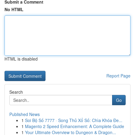
Submit a Comment
No HTML
HTML is disabled
Report Page
Search
Go
Published News
1
Soi Bộ Số 7777 · Song Thủ Xổ Số: Chìa Khóa Đe...
1
Magento 2 Speed Enhancement: A Complete Guide
1
Your Ultimate Overview to Dungeon & Dragon...