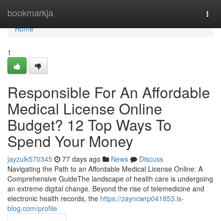
Home
bookmarkja
Togg
navi
Home
1
Responsible For An Affordable
Medical License Online
Budget? 12 Top Ways To
Spend Your Money
jayzulk570345
77 days ago
News
Discuss
Navigating the Path to an Affordable Medical License Online: A
Comprehensive GuideThe landscape of health care is undergoing
an extreme digital change. Beyond the rise of telemedicine and
electronic health records, the
https://zayncwrp041853.is-
blog.com/profile