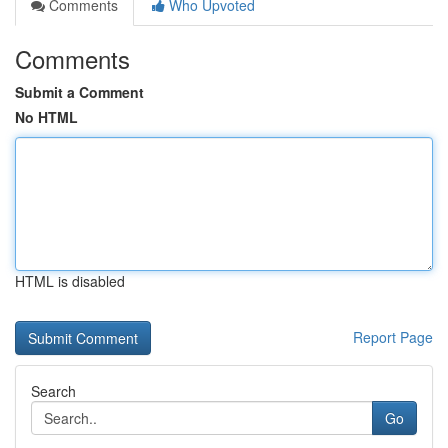
Comments
Who Upvoted
Comments
Submit a Comment
No HTML
HTML is disabled
Report Page
Search
Go