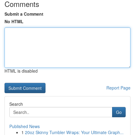
Comments
Submit a Comment
No HTML
HTML is disabled
Report Page
Search
Go
Published News
1
20oz Skinny Tumbler Wraps: Your Ultimate Graph...