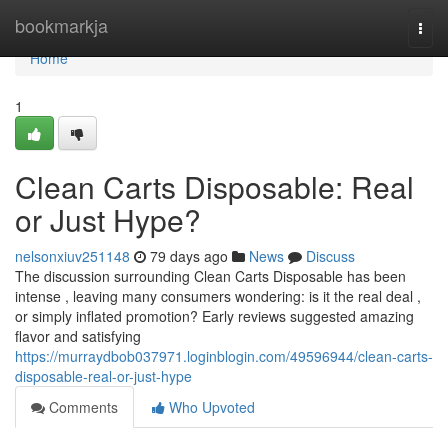
Home
bookmarkja
Togg
navi
Home
1
Clean Carts Disposable: Real
or Just Hype?
nelsonxiuv251148
79 days ago
News
Discuss
The discussion surrounding Clean Carts Disposable has been
intense , leaving many consumers wondering: is it the real deal ,
or simply inflated promotion? Early reviews suggested amazing
flavor and satisfying
https://murraydbob037971.loginblogin.com/49596944/clean-carts-
disposable-real-or-just-hype
Comments
Who Upvoted