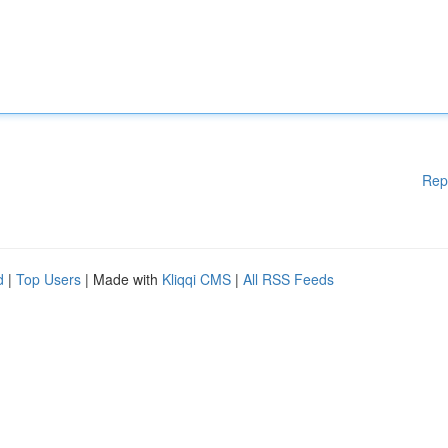
Rep
d
|
Top Users
| Made with
Kliqqi CMS
|
All RSS Feeds