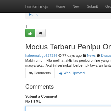
Home
bookmarkja
Home
New
Submit
Gr
Home
1
Modus Terbaru Penipu On
haleemaiogb827286
77 days ago
News
Discu
Makin umum kita melihat aktivitas penipu online ya
masyarakat. Aksi ini seringkali berbentuk tawaran fanta
Comments
Who Upvoted
Comments
Submit a Comment
No HTML