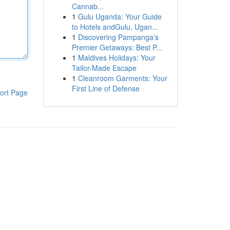
Cannab...
1
Gulu Uganda: Your Guide
to Hotels andGulu, Ugan...
1
Discovering Pampanga's
Premier Getaways: Best P...
1
Maldives Holidays: Your
Tailor-Made Escape
1
Cleanroom Garments: Your
First Line of Defense
ort Page