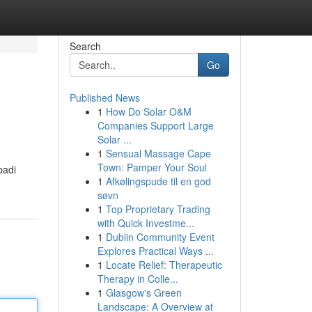
Search
Go
Published News
1
How Do Solar O&M
Companies Support Large
Solar ...
1
Sensual Massage Cape
Town: Pamper Your Soul
badi
1
Afkølingspude til en god
søvn
1
Top Proprietary Trading
with Quick Investme...
1
Dublin Community Event
Explores Practical Ways ...
1
Locate Relief: Therapeutic
Therapy in Colle...
1
Glasgow's Green
Landscape: A Overview at