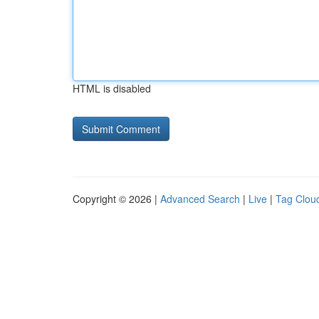
HTML is disabled
Copyright © 2026 |
Advanced Search
|
Live
|
Tag Clou