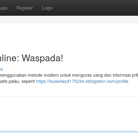
oups
Register
Login
line: Waspada!
ss
ng menggunakan metode modern untuk menguras uang dan informasi pri
stis palsu, seperti
https://louiselwyd175234.oblogation.com/profile