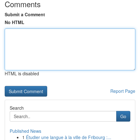
Comments
Submit a Comment
No HTML
HTML is disabled
Report Page
Search
Go
Published News
1
Étudier une langue à la ville de Fribourg :...