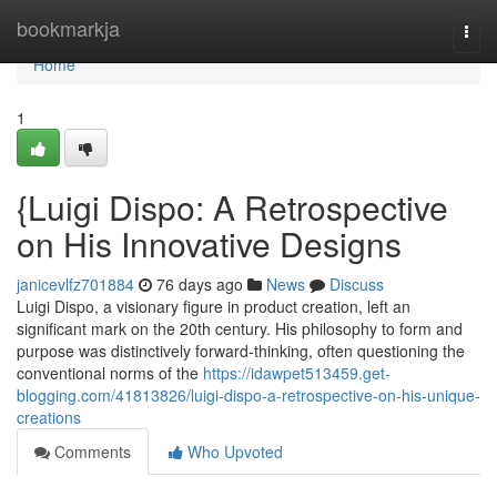
Home
bookmarkja
Togg
navi
Home
1
{Luigi Dispo: A Retrospective
on His Innovative Designs
janicevlfz701884
76 days ago
News
Discuss
Luigi Dispo, a visionary figure in product creation, left an
significant mark on the 20th century. His philosophy to form and
purpose was distinctively forward-thinking, often questioning the
conventional norms of the
https://idawpet513459.get-
blogging.com/41813826/luigi-dispo-a-retrospective-on-his-unique-
creations
Comments
Who Upvoted