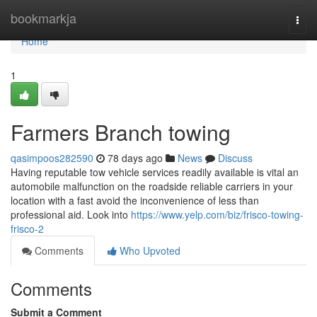
Home
bookmarkja
Togg
navi
Home
1
Farmers Branch towing
qasimpoos282590
78 days ago
News
Discuss
Having reputable tow vehicle services readily available is vital an
automobile malfunction on the roadside reliable carriers in your
location with a fast avoid the inconvenience of less than
professional aid. Look into
https://www.yelp.com/biz/frisco-towing-
frisco-2
Comments
Who Upvoted
Comments
Submit a Comment