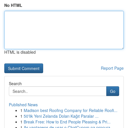
No HTML
HTML is disabled
Report Page
Search
Go
Published News
1
Madison best Roofing Company for Reliable Roofi...
1
50'lik Yeni Zelanda Doları Kağıt Paralar ...
1
Break Free: How to End People Pleasing & Pri...
1
As vantagens de usar o ChatCupom na procura