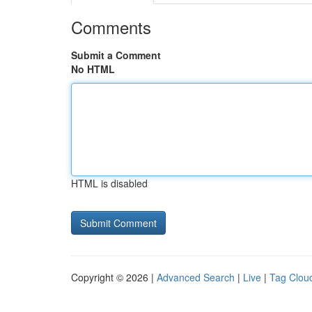
Comments
Submit a Comment
No HTML
HTML is disabled
Copyright © 2026 |
Advanced Search
|
Live
|
Tag Clou