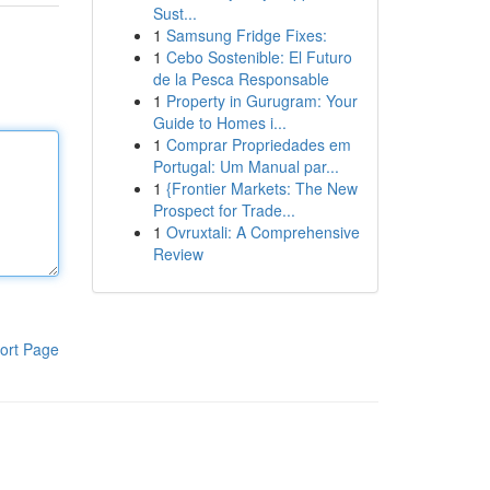
Sust...
1
Samsung Fridge Fixes:
1
Cebo Sostenible: El Futuro
de la Pesca Responsable
1
Property in Gurugram: Your
Guide to Homes i...
1
Comprar Propriedades em
Portugal: Um Manual par...
1
{Frontier Markets: The New
Prospect for Trade...
1
Ovruxtali: A Comprehensive
Review
ort Page