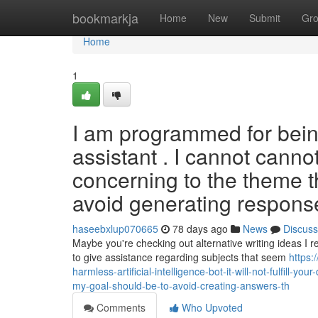
Home
bookmarkja
Home
New
Submit
Gr
Home
1
I am programmed for bein
assistant . I cannot cannot
concerning to the theme t
avoid generating respons
haseebxlup070665
78 days ago
News
Discuss
Maybe you're checking out alternative writing ideas I r
to give assistance regarding subjects that seem
https:
harmless-artificial-intelligence-bot-it-will-not-fulfill-
my-goal-should-be-to-avoid-creating-answers-th
Comments
Who Upvoted