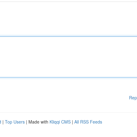
Rep
d
|
Top Users
| Made with
Kliqqi CMS
|
All RSS Feeds