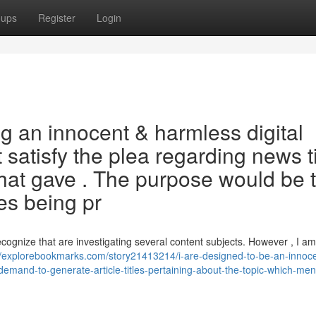
oups
Register
Login
g an innocent & harmless digital
 satisfy the plea regarding news ti
hat gave . The purpose would be 
es being pr
ecognize that are investigating several content subjects. However , I a
//explorebookmarks.com/story21413214/i-are-designed-to-be-an-innoce
your-demand-to-generate-article-titles-pertaining-about-the-topic-which-me