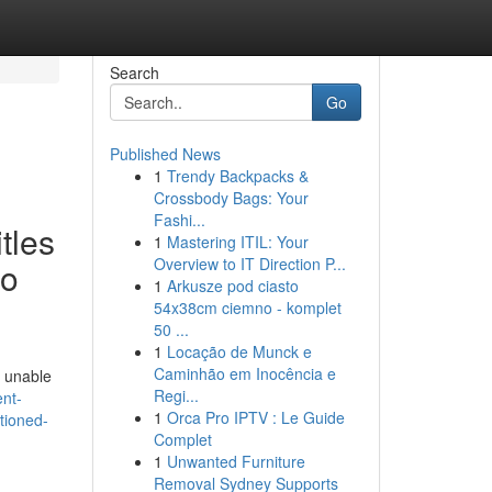
Search
Go
Published News
1
Trendy Backpacks &
Crossbody Bags: Your
Fashi...
tles
1
Mastering ITIL: Your
Overview to IT Direction P...
to
1
Arkusze pod ciasto
54x38cm ciemno - komplet
50 ...
1
Locação de Munck e
Caminhão em Inocência e
m unable
Regi...
nt-
1
Orca Pro IPTV : Le Guide
ntioned-
Complet
1
Unwanted Furniture
Removal Sydney Supports