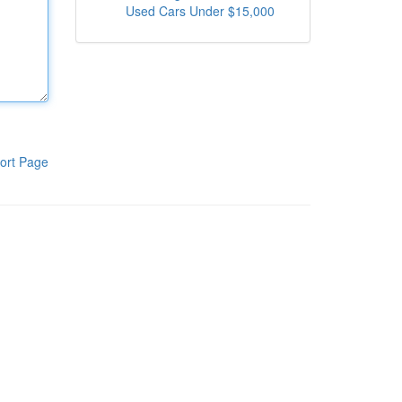
Used Cars Under $15,000
ort Page