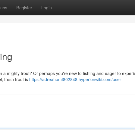
oups
Register
Login
ting
 in a mighty trout? Or perhaps you're new to fishing and eager to exper
l, fresh trout is
https://adreahomf802848.hyperionwiki.com/user