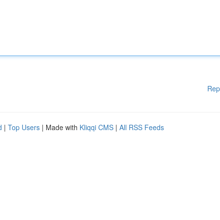
Rep
d
|
Top Users
| Made with
Kliqqi CMS
|
All RSS Feeds