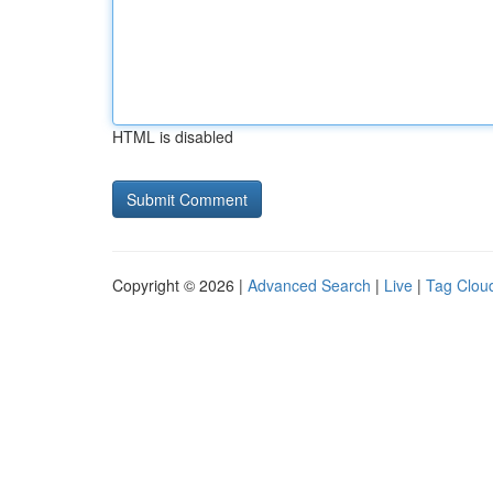
HTML is disabled
Copyright © 2026 |
Advanced Search
|
Live
|
Tag Clou