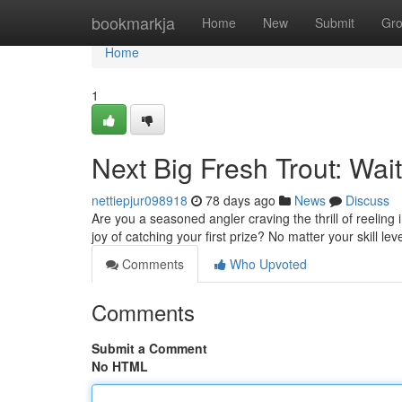
Home
bookmarkja
Home
New
Submit
Gr
Home
1
Next Big Fresh Trout: Wai
nettiepjur098918
78 days ago
News
Discuss
Are you a seasoned angler craving the thrill of reeling
joy of catching your first prize? No matter your skill leve
Comments
Who Upvoted
Comments
Submit a Comment
No HTML