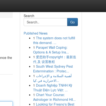
Search
Go
Published News
1
The system does not fulfill
this demand. ...
1
Parapet Wall Coping:
Options & A Setup Ins...
1
爱思助手copyright：最新迭
ience the
代 及 设置教程
1
South West Sydney Pest
Extermination : Protec...
1
أهمية السلامة و الإجراءات
الاحترازية في كيا...
1
Doanh Nghiệp TNHH Kỹ
Thuật Điện Lực Việt: ...
1
Chart Your Course:
Astrologer in Richmond Hil...
1
Looking for Fresno's Best