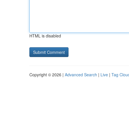
HTML is disabled
Copyright © 2026 |
Advanced Search
|
Live
|
Tag Clou