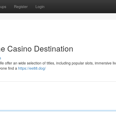
oups
Register
Login
ne Casino Destination
s
 offer an wide selection of titles, including popular slots, immersive li
yone find a
https://ee88.dog/