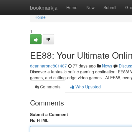
Home
bookmarkja
Home
New
Submit
Gr
Home
1
EE88: Your Ultimate Onli
deannarbne861487
77 days ago
News
Discus
Discover a fantastic online gaming destination: EE88! We
games, and cutting-edge video games . At EE88, ever
Comments
Who Upvoted
Comments
Submit a Comment
No HTML