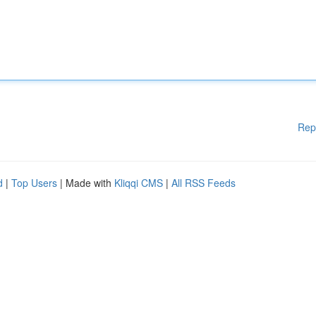
Rep
d
|
Top Users
| Made with
Kliqqi CMS
|
All RSS Feeds