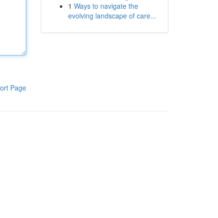
1
Ways to navigate the
evolving landscape of care...
ort Page