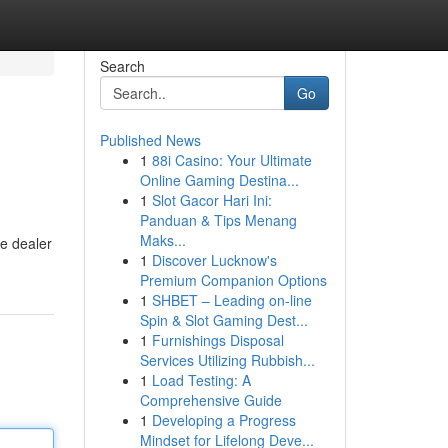
Search
Go
Published News
1
88i Casino: Your Ultimate
Online Gaming Destina...
1
Slot Gacor Hari Ini:
Panduan & Tips Menang
Maks...
ve dealer
1
Discover Lucknow's
Premium Companion Options
1
SHBET – Leading on-line
Spin & Slot Gaming Dest...
1
Furnishings Disposal
Services Utilizing Rubbish...
1
Load Testing: A
Comprehensive Guide
1
Developing a Progress
Mindset for Lifelong Deve...