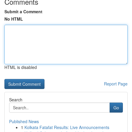
Comments
Submit a Comment
No HTML
HTML is disabled
Report Page
Search
Go
Published News
1
Kolkata Fatafat Results: Live Announcements