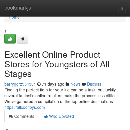
Home
bookmarkja
Togg
navi
Home
1
Excellent Online Product
Stores for Youngsters of All
Stages
barryggrz554331
71 days ago
News
Discuss
Finding the perfect item for your kid can be a task, but luckily,
several fantastic online retailers make the process less difficult.
We’ve gathered a compilation of the top online destinations
https://allcooltoys.com
Comments
Who Upvoted