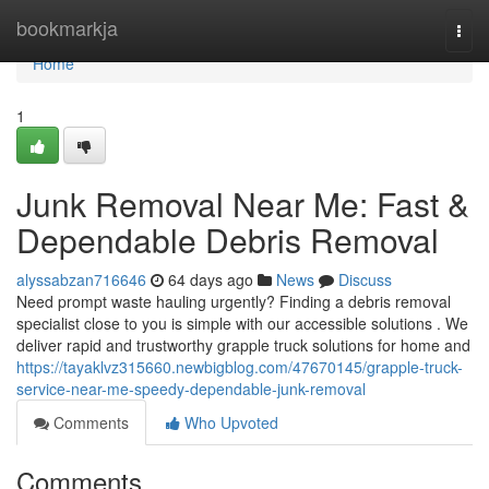
Home
bookmarkja
Togg
navi
Home
1
Junk Removal Near Me: Fast &
Dependable Debris Removal
alyssabzan716646
64 days ago
News
Discuss
Need prompt waste hauling urgently? Finding a debris removal
specialist close to you is simple with our accessible solutions . We
deliver rapid and trustworthy grapple truck solutions for home and
https://tayaklvz315660.newbigblog.com/47670145/grapple-truck-
service-near-me-speedy-dependable-junk-removal
Comments
Who Upvoted
Comments