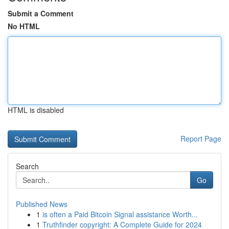
Submit a Comment
No HTML
HTML is disabled
Report Page
Search
Go
Published News
1
is often a Paid Bitcoin Signal assistance Worth...
1
Truthfinder copyright: A Complete Guide for 2024