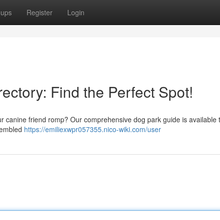
oups
Register
Login
ectory: Find the Perfect Spot!
ur canine friend romp? Our comprehensive dog park guide is available t
ssembled
https://emiliexwpr057355.nico-wiki.com/user