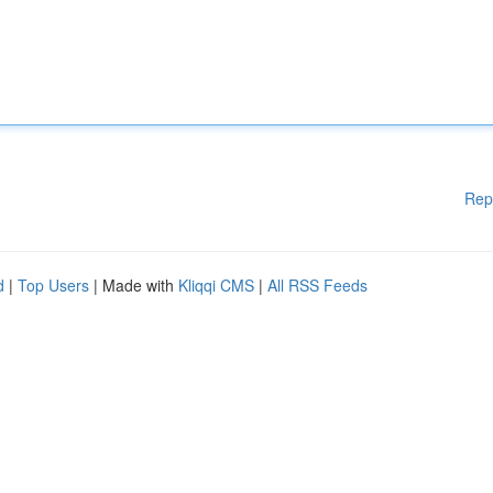
Rep
d
|
Top Users
| Made with
Kliqqi CMS
|
All RSS Feeds