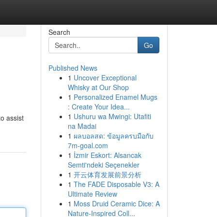
Search
Go
Published News
1
Uncover Exceptional
Whisky at Our Shop
1
Personalized Enamel Mugs
: Create Your Idea...
1
Ushuru wa Mwingi: Utafiti
o assist
na Madai
1
ผลบอลสด: ข้อมูลครบมือกับ
7m-goal.com
1
İzmir Eskort: Alsancak
Semti'ndeki Seçenekler
1
开云体育发展前景分析
1
The FADE Disposable V3: A
Ultimate Review
1
Moss Druid Ceramic Dice: A
Nature-Inspired Coll...