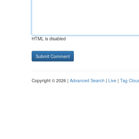
HTML is disabled
Copyright © 2026 |
Advanced Search
|
Live
|
Tag Clou