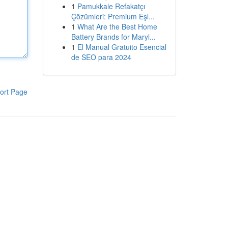
1
Pamukkale Refakatçı
Çözümleri: Premium Eşl...
1
What Are the Best Home
Battery Brands for Maryl...
1
El Manual Gratuito Esencial
de SEO para 2024
ort Page