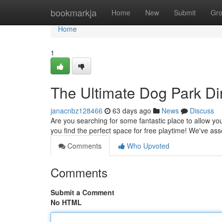
Home
bookmarkja
Home
New
Submit
Gr
Home
1
The Ultimate Dog Park Dir
janacnbz128466
63 days ago
News
Discuss
Are you searching for some fantastic place to allow yo
you find the perfect space for free playtime! We've a
Comments
Who Upvoted
Comments
Submit a Comment
No HTML