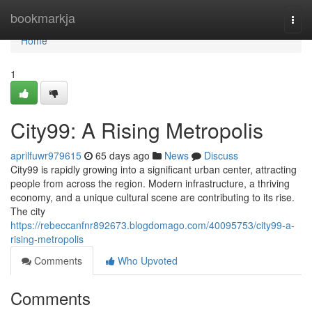
Home
bookmarkja
Togg
navi
Home
1
City99: A Rising Metropolis
aprilfuwr979615
65 days ago
News
Discuss
City99 is rapidly growing into a significant urban center, attracting
people from across the region. Modern infrastructure, a thriving
economy, and a unique cultural scene are contributing to its rise.
The city
https://rebeccanfnr892673.blogdomago.com/40095753/city99-a-
rising-metropolis
Comments
Who Upvoted
Comments