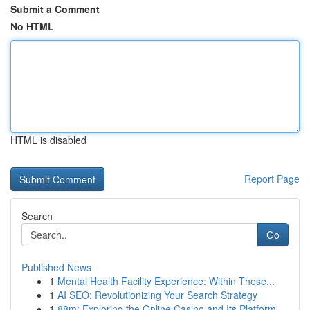
Submit a Comment
No HTML
HTML is disabled
Report Page
Search
Go
Published News
1
Mental Health Facility Experience: Within These...
1
AI SEO: Revolutionizing Your Search Strategy
1
88m: Exploring the Online Casino and Its Platform