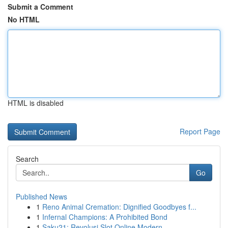
Submit a Comment
No HTML
HTML is disabled
Report Page
Search
Go
Published News
1
Reno Animal Cremation: Dignified Goodbyes f...
1
Infernal Champions: A Prohibited Bond
1
Saku21: Revolusi Slot Online Modern