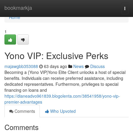
Home
bookmarkja
Togg
navi
Home
1
Yono VIP: Exclusive Perks
majawgbb353088
63 days ago
News
Discuss
Becoming a {Yono VIP|Yono Elite Client unlocks a host of special
benefits. Individuals can receive preferred assistance, including
dedicated representatives. Furthermore, privileges to special
financing on loans and
https://dianeadvo961839.blogolenta.com/38541958/yono-vip-
premier-advantages
Comments
Who Upvoted
Comments