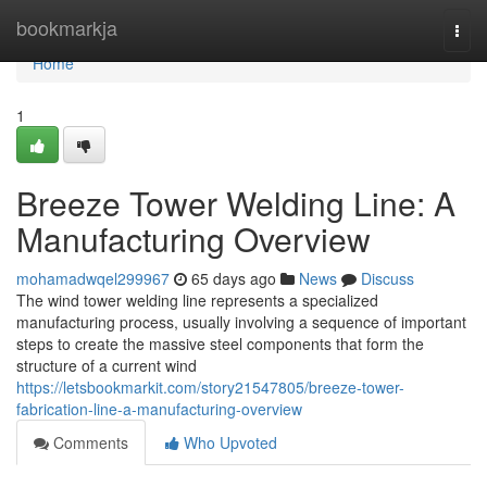
Home
bookmarkja
Togg
navi
Home
1
Breeze Tower Welding Line: A
Manufacturing Overview
mohamadwqel299967
65 days ago
News
Discuss
The wind tower welding line represents a specialized
manufacturing process, usually involving a sequence of important
steps to create the massive steel components that form the
structure of a current wind
https://letsbookmarkit.com/story21547805/breeze-tower-
fabrication-line-a-manufacturing-overview
Comments
Who Upvoted