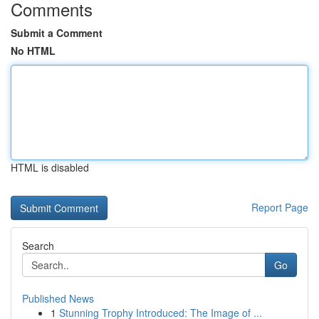
Comments
Submit a Comment
No HTML
HTML is disabled
Report Page
Search
Go
Published News
1
Stunning Trophy Introduced: The Image of ...