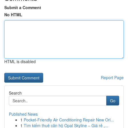
Submit a Comment
No HTML
HTML is disabled
Report Page
Search
Go
Published News
1
Pocket-Friendly Air Conditioning Repair New Orl...
1
Tìm kiếm thuê căn hộ Opal Skyline – Giá rẻ ,...