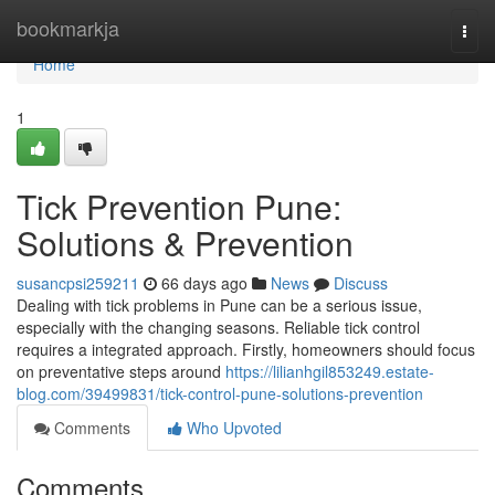
Home
bookmarkja
Togg
navi
Home
1
Tick Prevention Pune:
Solutions & Prevention
susancpsi259211
66 days ago
News
Discuss
Dealing with tick problems in Pune can be a serious issue,
especially with the changing seasons. Reliable tick control
requires a integrated approach. Firstly, homeowners should focus
on preventative steps around
https://lilianhgil853249.estate-
blog.com/39499831/tick-control-pune-solutions-prevention
Comments
Who Upvoted
Comments