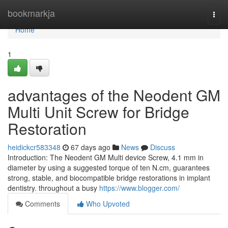
Home
bookmarkja
Togg
navi
Home
1
advantages of the Neodent GM
Multi Unit Screw for Bridge
Restoration
heidickcr583348
67 days ago
News
Discuss
Introduction: The Neodent GM Multi device Screw, 4.1 mm in
diameter by using a suggested torque of ten N.cm, guarantees
strong, stable, and biocompatible bridge restorations in implant
dentistry. throughout a busy
https://www.blogger.com/
Comments
Who Upvoted