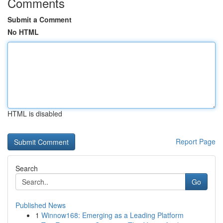
Comments
Submit a Comment
No HTML
HTML is disabled
Report Page
Search
Go
Published News
1
Winnow168: Emerging as a Leading Platform