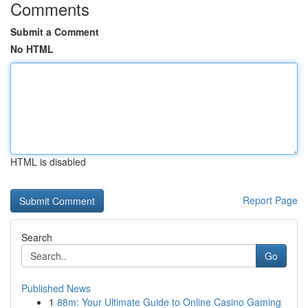
Comments
Submit a Comment
No HTML
HTML is disabled
Report Page
Search
Go
Published News
1
88m: Your Ultimate Guide to Online Casino Gaming