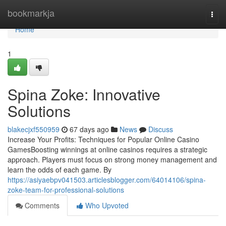
Home
bookmarkja
Togg
navi
Home
1
Spina Zoke: Innovative
Solutions
blakecjxf550959
67 days ago
News
Discuss
Increase Your Profits: Techniques for Popular Online Casino
GamesBoosting winnings at online casinos requires a strategic
approach. Players must focus on strong money management and
learn the odds of each game. By
https://asiyaebpv041503.articlesblogger.com/64014106/spina-
zoke-team-for-professional-solutions
Comments
Who Upvoted