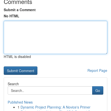
Comments
Submit a Comment
No HTML
HTML is disabled
Report Page
Search
Go
Published News
1
Dynamic Project Planning: A Novice's Primer