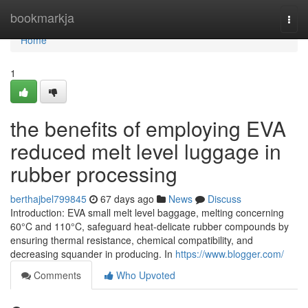
Home
bookmarkja
Togg
navi
Home
1
the benefits of employing EVA
reduced melt level luggage in
rubber processing
berthajbel799845
67 days ago
News
Discuss
Introduction: EVA small melt level baggage, melting concerning
60°C and 110°C, safeguard heat-delicate rubber compounds by
ensuring thermal resistance, chemical compatibility, and
decreasing squander in producing. In
https://www.blogger.com/
Comments
Who Upvoted